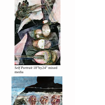
Self Portrait
18"by24" mixed
media